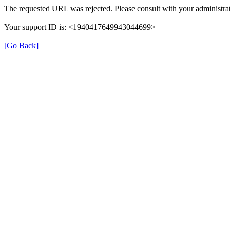
The requested URL was rejected. Please consult with your administrat
Your support ID is: <1940417649943044699>
[Go Back]