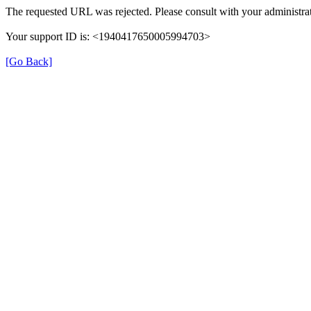
The requested URL was rejected. Please consult with your administrat
Your support ID is: <1940417650005994703>
[Go Back]