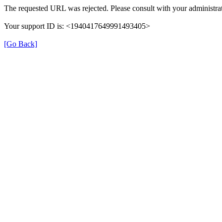
The requested URL was rejected. Please consult with your administrat
Your support ID is: <1940417649991493405>
[Go Back]