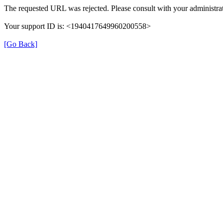
The requested URL was rejected. Please consult with your administrat
Your support ID is: <1940417649960200558>
[Go Back]