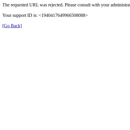
The requested URL was rejected. Please consult with your administrat
Your support ID is: <1940417649966508088>
[Go Back]