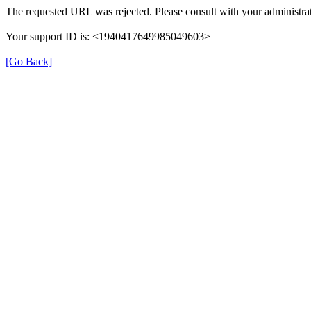
The requested URL was rejected. Please consult with your administrat
Your support ID is: <1940417649985049603>
[Go Back]