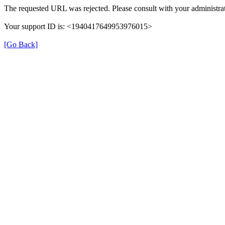
The requested URL was rejected. Please consult with your administrat
Your support ID is: <1940417649953976015>
[Go Back]