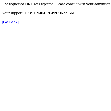
The requested URL was rejected. Please consult with your administrat
Your support ID is: <1940417649979622156>
[Go Back]