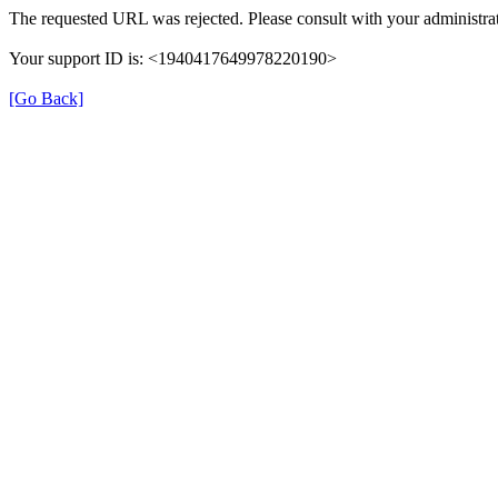
The requested URL was rejected. Please consult with your administrat
Your support ID is: <1940417649978220190>
[Go Back]