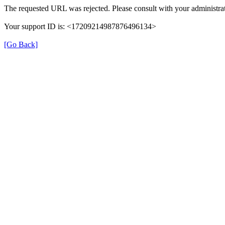
The requested URL was rejected. Please consult with your administrat
Your support ID is: <17209214987876496134>
[Go Back]