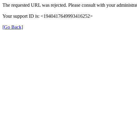
The requested URL was rejected. Please consult with your administrat
Your support ID is: <1940417649993416252>
[Go Back]