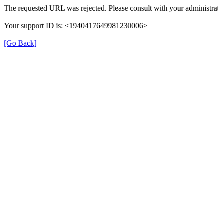
The requested URL was rejected. Please consult with your administrat
Your support ID is: <1940417649981230006>
[Go Back]