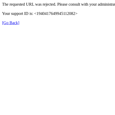
The requested URL was rejected. Please consult with your administrat
Your support ID is: <1940417649945112082>
[Go Back]