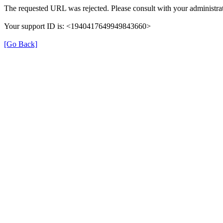
The requested URL was rejected. Please consult with your administrat
Your support ID is: <1940417649949843660>
[Go Back]