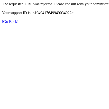
The requested URL was rejected. Please consult with your administrat
Your support ID is: <1940417649949034022>
[Go Back]