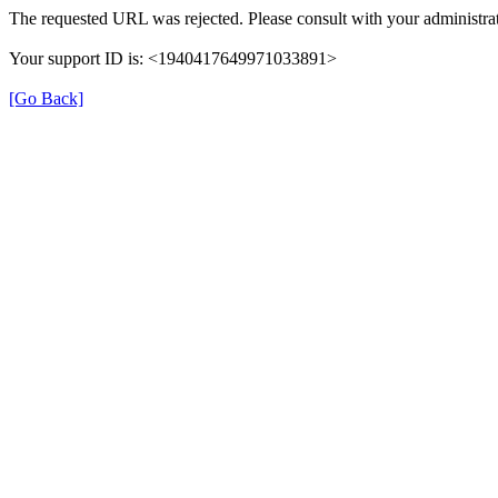
The requested URL was rejected. Please consult with your administrat
Your support ID is: <1940417649971033891>
[Go Back]