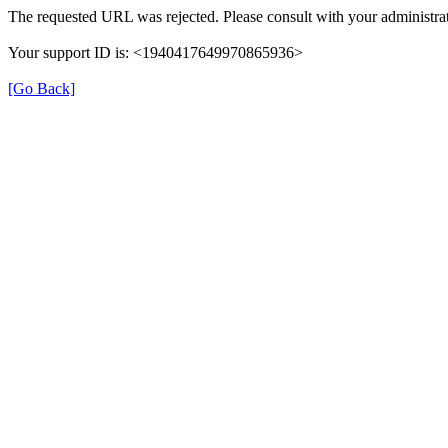
The requested URL was rejected. Please consult with your administrat
Your support ID is: <1940417649970865936>
[Go Back]