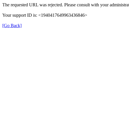
The requested URL was rejected. Please consult with your administrat
Your support ID is: <1940417649963436846>
[Go Back]