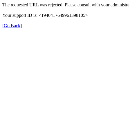
The requested URL was rejected. Please consult with your administrat
Your support ID is: <1940417649961398105>
[Go Back]