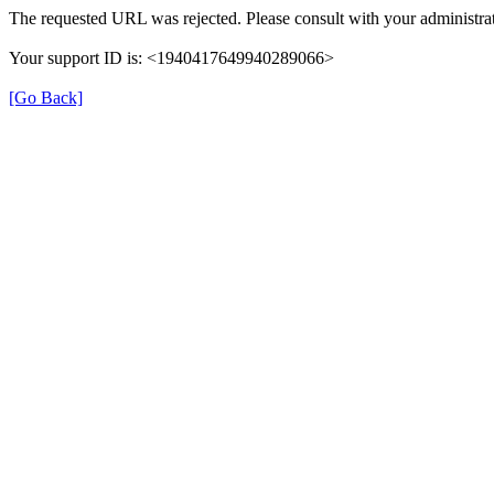
The requested URL was rejected. Please consult with your administrat
Your support ID is: <1940417649940289066>
[Go Back]