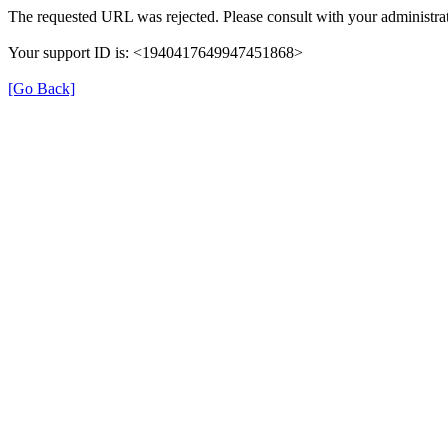
The requested URL was rejected. Please consult with your administrat
Your support ID is: <1940417649947451868>
[Go Back]