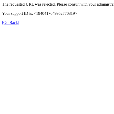
The requested URL was rejected. Please consult with your administrat
Your support ID is: <1940417649952770319>
[Go Back]