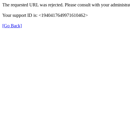
The requested URL was rejected. Please consult with your administrat
Your support ID is: <1940417649971610462>
[Go Back]