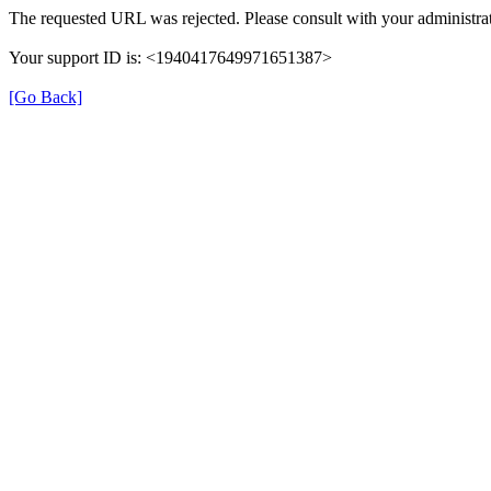
The requested URL was rejected. Please consult with your administrat
Your support ID is: <1940417649971651387>
[Go Back]