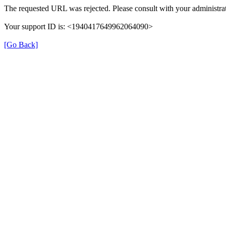
The requested URL was rejected. Please consult with your administrat
Your support ID is: <1940417649962064090>
[Go Back]