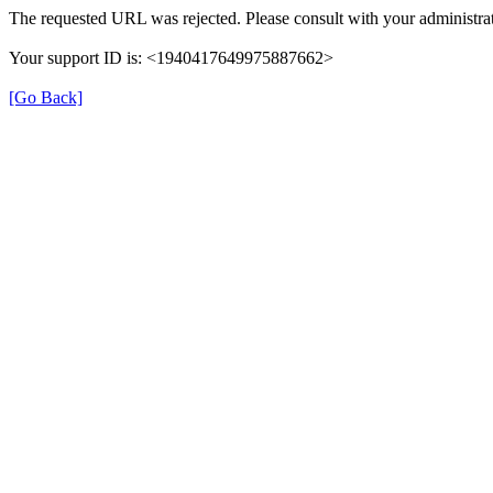
The requested URL was rejected. Please consult with your administrat
Your support ID is: <1940417649975887662>
[Go Back]