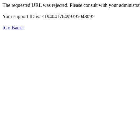
The requested URL was rejected. Please consult with your administrat
Your support ID is: <1940417649939504809>
[Go Back]