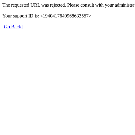
The requested URL was rejected. Please consult with your administrat
Your support ID is: <1940417649968633557>
[Go Back]