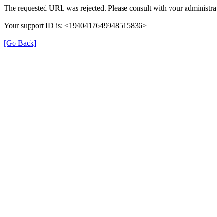
The requested URL was rejected. Please consult with your administrat
Your support ID is: <1940417649948515836>
[Go Back]