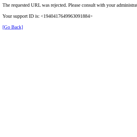
The requested URL was rejected. Please consult with your administrat
Your support ID is: <1940417649963091884>
[Go Back]