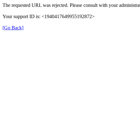
The requested URL was rejected. Please consult with your administrat
Your support ID is: <1940417649955192872>
[Go Back]