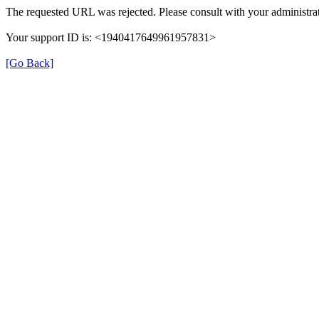
The requested URL was rejected. Please consult with your administrat
Your support ID is: <1940417649961957831>
[Go Back]