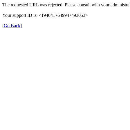
The requested URL was rejected. Please consult with your administrat
Your support ID is: <1940417649947493053>
[Go Back]