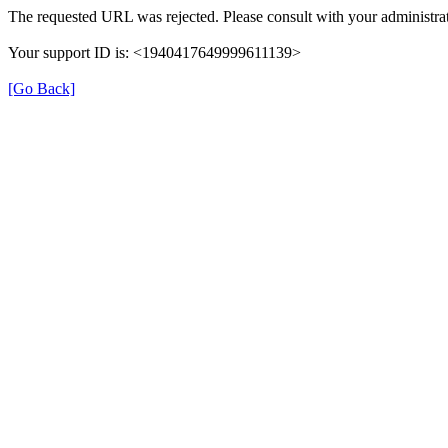
The requested URL was rejected. Please consult with your administrat
Your support ID is: <1940417649999611139>
[Go Back]