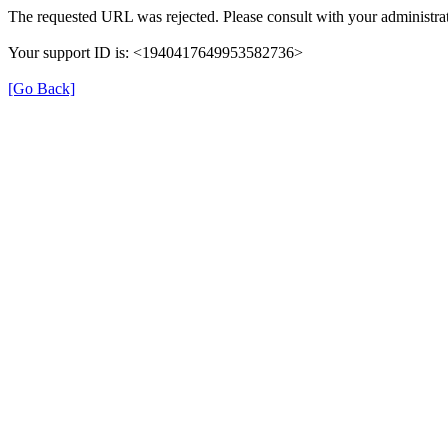
The requested URL was rejected. Please consult with your administrat
Your support ID is: <1940417649953582736>
[Go Back]