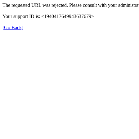
The requested URL was rejected. Please consult with your administrat
Your support ID is: <1940417649943637679>
[Go Back]