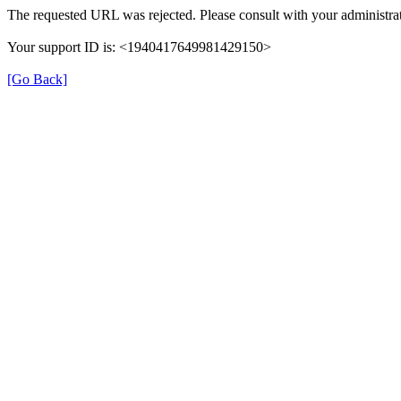
The requested URL was rejected. Please consult with your administrat
Your support ID is: <1940417649981429150>
[Go Back]