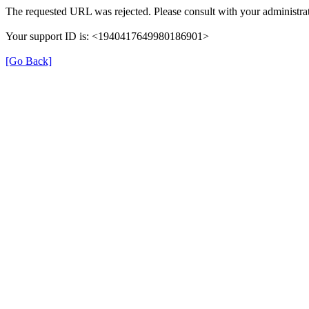
The requested URL was rejected. Please consult with your administrat
Your support ID is: <1940417649980186901>
[Go Back]