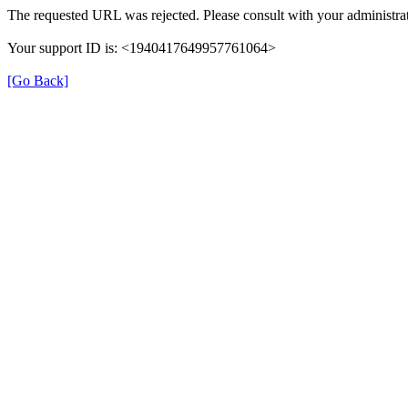
The requested URL was rejected. Please consult with your administrat
Your support ID is: <1940417649957761064>
[Go Back]