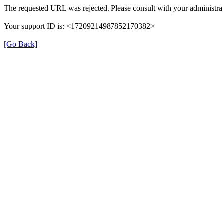
The requested URL was rejected. Please consult with your administrat
Your support ID is: <17209214987852170382>
[Go Back]