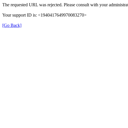
The requested URL was rejected. Please consult with your administrat
Your support ID is: <1940417649970083270>
[Go Back]