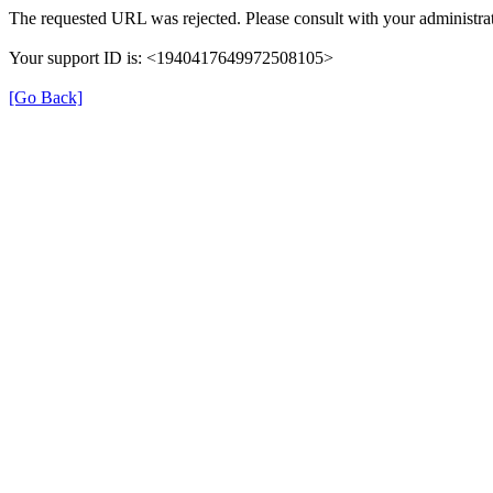
The requested URL was rejected. Please consult with your administrat
Your support ID is: <1940417649972508105>
[Go Back]