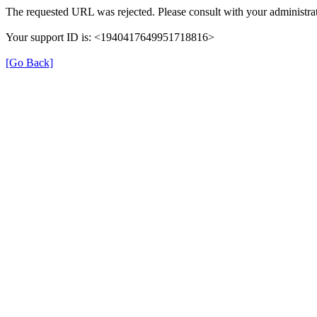
The requested URL was rejected. Please consult with your administrat
Your support ID is: <1940417649951718816>
[Go Back]