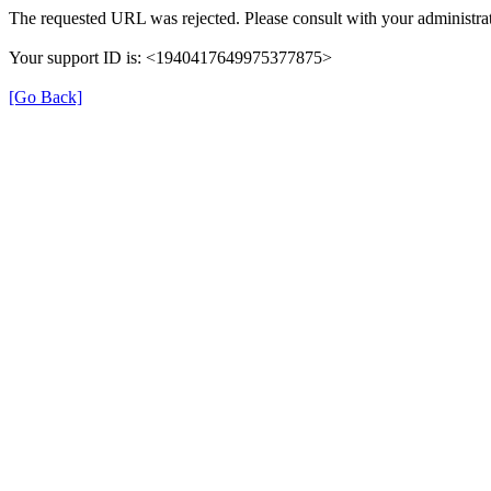
The requested URL was rejected. Please consult with your administrat
Your support ID is: <1940417649975377875>
[Go Back]