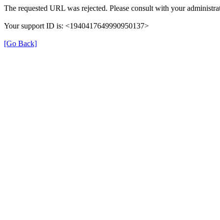
The requested URL was rejected. Please consult with your administrat
Your support ID is: <1940417649990950137>
[Go Back]