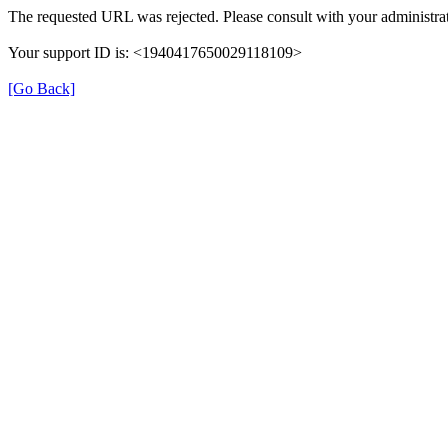
The requested URL was rejected. Please consult with your administrat
Your support ID is: <1940417650029118109>
[Go Back]