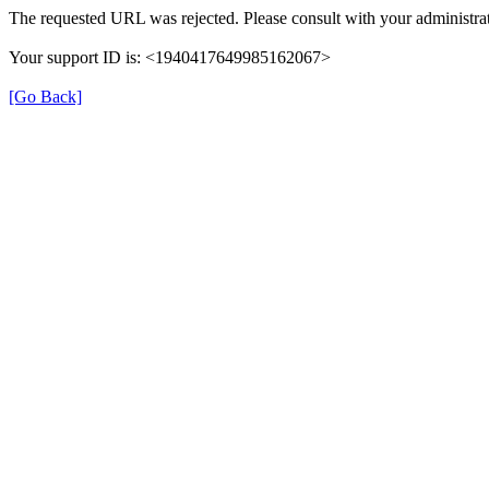
The requested URL was rejected. Please consult with your administrat
Your support ID is: <1940417649985162067>
[Go Back]