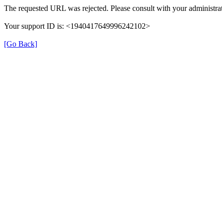
The requested URL was rejected. Please consult with your administrat
Your support ID is: <1940417649996242102>
[Go Back]