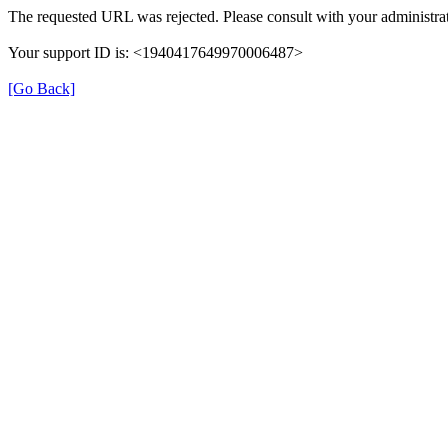
The requested URL was rejected. Please consult with your administrat
Your support ID is: <1940417649970006487>
[Go Back]