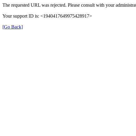
The requested URL was rejected. Please consult with your administrat
Your support ID is: <1940417649975428917>
[Go Back]